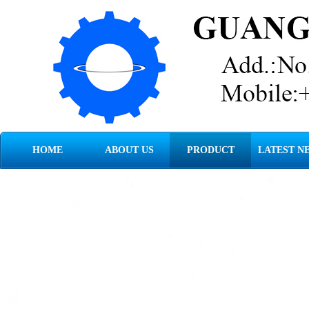
HOME
ABOUT US
PRODUCT
LATEST N