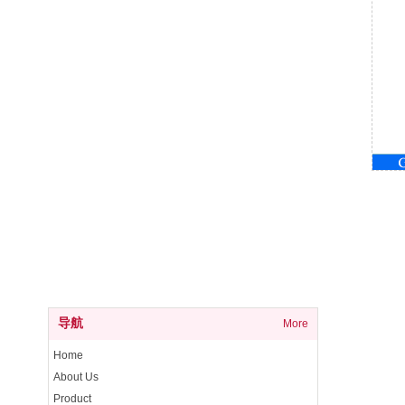
导航
More
Home
About Us
Product