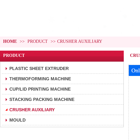
HOME
>>
PRODUCT
>>
CRUSHER AUXILIARY
PRODUCT
CRU
PLASTIC SHEET EXTRUDER
THERMOFORMING MACHINE
CUP/LID PRINTING MACHINE
STACKING PACKING MACHINE
CRUSHER AUXILIARY
MOULD