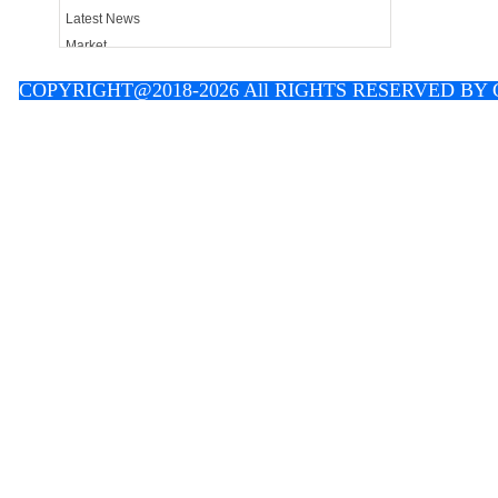
Latest News
Market
Contact
C
OPYRIGHT@2018-2026 All RIGHTS RESERVED B