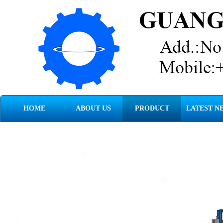
HOME
ABOUT US
PRODUCT
LATEST N