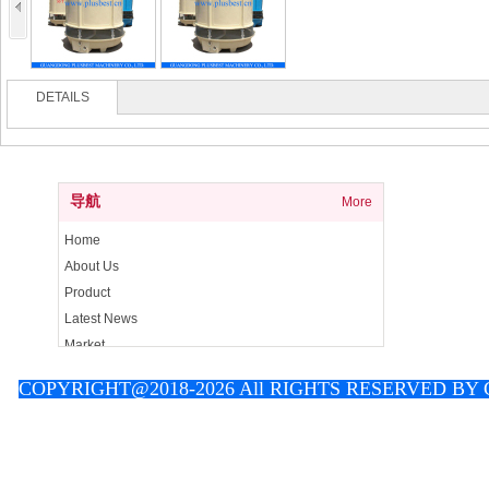
DETAILS
导航
More
Home
About Us
Product
Latest News
Market
Contact
C
OPYRIGHT@2018-2026 All RIGHTS RESERVED B