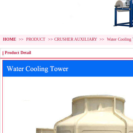
HOME
>>
PRODUCT
>>
CRUSHER AUXILIARY
>>
Water Cooling
Product Detail