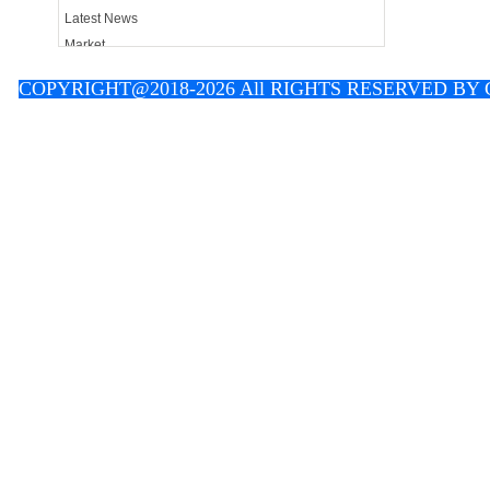
Latest News
Market
Contact
C
OPYRIGHT@2018-2026 All RIGHTS RESERVED B