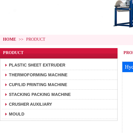
HOME
>>
PRODUCT
PRODUCT
PRO
PLASTIC SHEET EXTRUDER
THERMOFORMING MACHINE
CUP/LID PRINTING MACHINE
STACKING PACKING MACHINE
CRUSHER AUXILIARY
MOULD