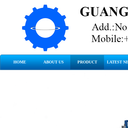
HOME
ABOUT US
PRODUCT
LATEST N