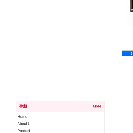
导航
More
Home
About Us
Product